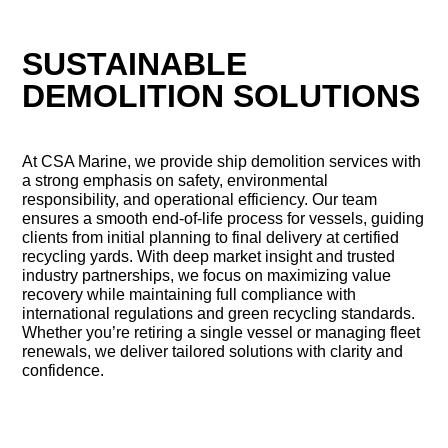
SUSTAINABLE
DEMOLITION SOLUTIONS
At CSA Marine, we provide ship demolition services with
a strong emphasis on safety, environmental
responsibility, and operational efficiency. Our team
ensures a smooth end-of-life process for vessels, guiding
clients from initial planning to final delivery at certified
recycling yards. With deep market insight and trusted
industry partnerships, we focus on maximizing value
recovery while maintaining full compliance with
international regulations and green recycling standards.
Whether you’re retiring a single vessel or managing fleet
renewals, we deliver tailored solutions with clarity and
confidence.
CONTACT US