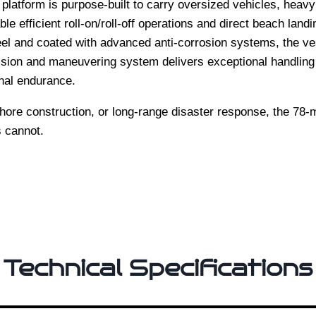
platform is purpose-built to carry oversized vehicles, heav
e efficient roll-on/roll-off operations and direct beach landi
l and coated with advanced anti-corrosion systems, the vess
lsion and maneuvering system delivers exceptional handling d
nal endurance.
shore construction, or long-range disaster response, the 78-
s cannot.
Technical Specifications