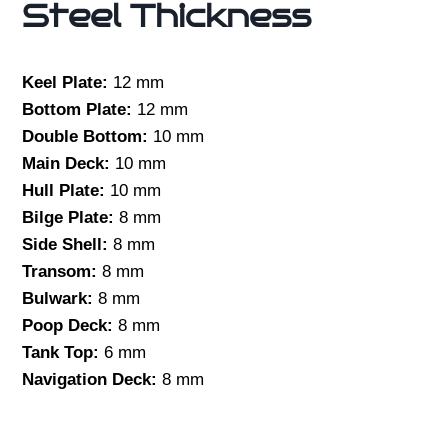
Steel Thickness
Keel Plate:
12 mm
Bottom Plate:
12 mm
Double Bottom:
10 mm
Main Deck:
10 mm
Hull Plate:
10 mm
Bilge Plate:
8 mm
Side Shell:
8 mm
Transom:
8 mm
Bulwark:
8 mm
Poop Deck:
8 mm
Tank Top:
6 mm
Navigation Deck:
8 mm