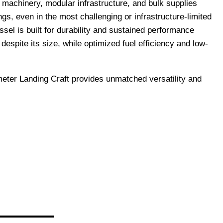
y machinery, modular infrastructure, and bulk supplies
ngs, even in the most challenging or infrastructure-limited
el is built for durability and sustained performance
espite its size, while optimized fuel efficiency and low-
meter Landing Craft provides unmatched versatility and