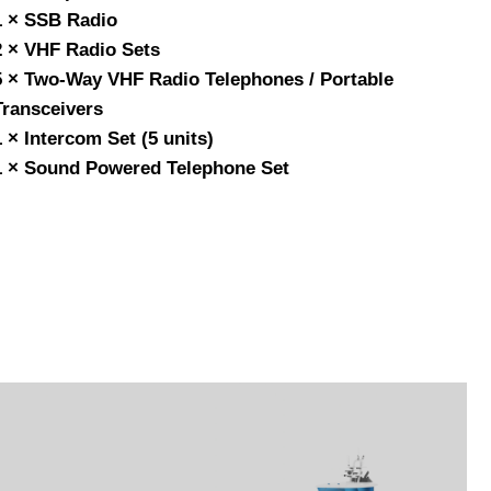
1 × SSB Radio
2 × VHF Radio Sets
5 × Two-Way VHF Radio Telephones / Portable
Transceivers
1 × Intercom Set (5 units)
1 × Sound Powered Telephone Set