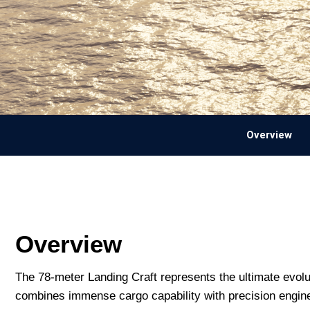
Overview
Overview
The 78-meter Landing Craft represents the ultimate evolu
combines immense cargo capability with precision enginee