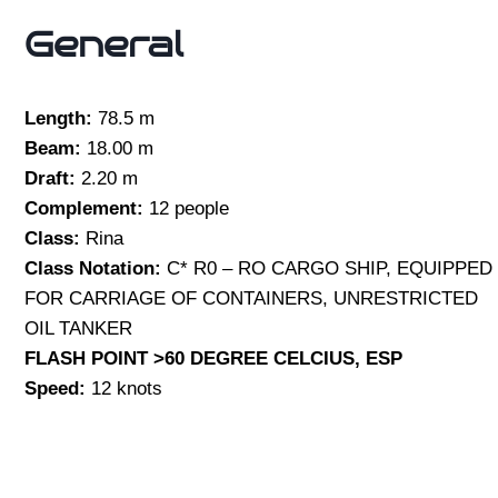
General
Length:
78.5 m
Beam:
18.00 m
Draft:
2.20 m
Complement:
12 people
Class:
Rina
Class Notation:
C* R0 – RO CARGO SHIP, EQUIPPED
FOR CARRIAGE OF CONTAINERS, UNRESTRICTED
OIL TANKER
FLASH POINT >60 DEGREE CELCIUS, ESP
Speed:
12 knots