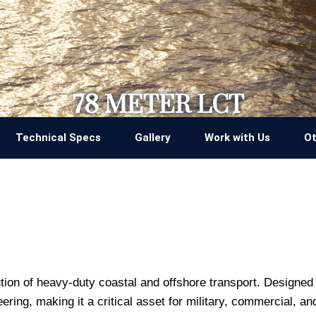
78 METER LCT
Technical Specs
Gallery
Work with Us
Ot
tion of heavy-duty coastal and offshore transport. Designed 
ring, making it a critical asset for military, commercial, a