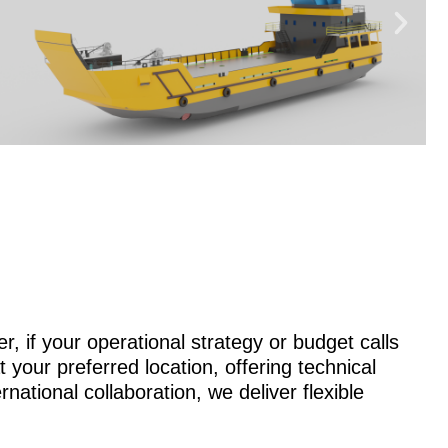
r, if your operational strategy or budget calls
 your preferred location, offering technical
national collaboration, we deliver flexible