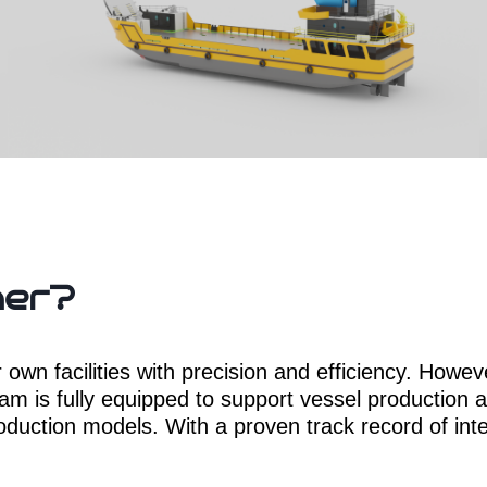
her?
wn facilities with precision and efficiency. Howeve
eam is fully equipped to support vessel production at
oduction models. With a proven track record of inter