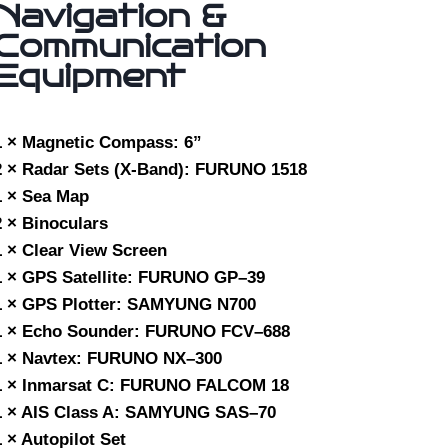
Navigation &
Communication
Equipment
1 × Magnetic Compass: 6”
2 × Radar Sets (X-Band): FURUNO 1518
1 × Sea Map
2 × Binoculars
1 × Clear View Screen
1 × GPS Satellite: FURUNO GP–39
1 × GPS Plotter: SAMYUNG N700
1 × Echo Sounder: FURUNO FCV–688
1 × Navtex: FURUNO NX–300
1 × Inmarsat C: FURUNO FALCOM 18
1 × AIS Class A: SAMYUNG SAS–70
1 × Autopilot Set