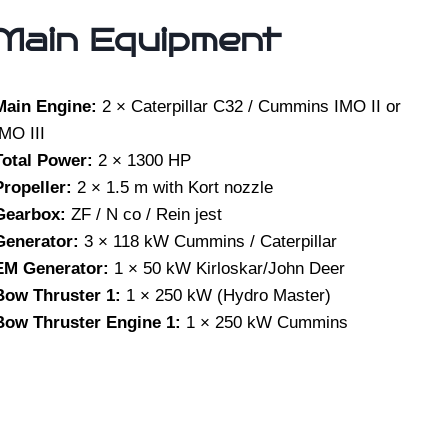
Main Equipment
Main Engine:
2 × Caterpillar C32 / Cummins IMO II or
IMO III
Total Power:
2 × 1300 HP
Propeller:
2 × 1.5 m with Kort nozzle
Gearbox:
ZF / N co / Rein jest
Generator:
3 × 118 kW Cummins / Caterpillar
EM Generator:
1 × 50 kW Kirloskar/John Deer
Bow Thruster 1:
1 × 250 kW (Hydro Master)
Bow Thruster Engine 1:
1 × 250 kW Cummins