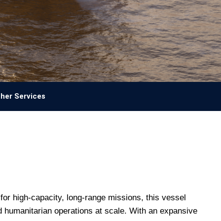
her Services
for high-capacity, long-range missions, this vessel
nd humanitarian operations at scale. With an expansive