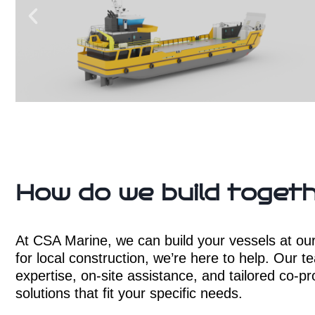
How do we build toget
At CSA Marine, we can build your vessels at our o
for local construction, we’re here to help. Our t
expertise, on-site assistance, and tailored co-pr
solutions that fit your specific needs.