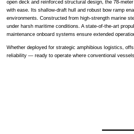
open deck and reinforced structural design, the 78-meter 
with ease. Its shallow-draft hull and robust bow ramp enabl
environments. Constructed from high-strength marine stee
under harsh maritime conditions. A state-of-the-art propu
maintenance onboard systems ensure extended operatio
Whether deployed for strategic amphibious logistics, off
reliability — ready to operate where conventional vessel