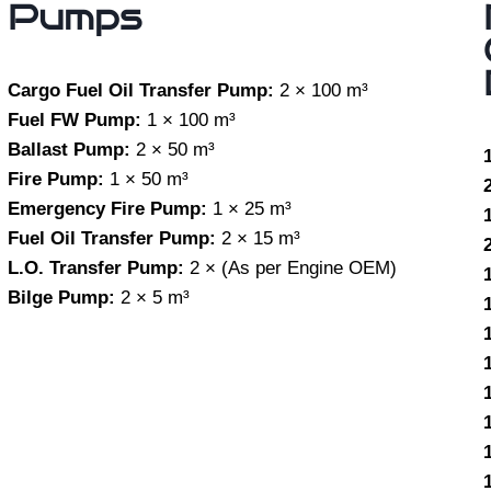
Pumps
Cargo Fuel Oil Transfer Pump:
2 × 100 m³
Fuel FW Pump:
1 × 100 m³
Ballast Pump:
2 × 50 m³
Fire Pump:
1 × 50 m³
Emergency Fire Pump:
1 × 25 m³
Fuel Oil Transfer Pump:
2 × 15 m³
L.O. Transfer Pump:
2 × (As per Engine OEM)
Bilge Pump:
2 × 5 m³