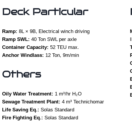
Deck Particular
Ramp:
8L × 9B, Electrical winch driving
Ramp SWL:
40 Ton SWL per axle
Container Capacity:
52 TEU max.
Anchor Windlass:
12 Ton, 9m/min
Others
Oily Water Treatment:
1 m³/hr H₂O
Sewage Treatment Plant:
4 m³ Technichomar
Life Saving Eq.:
Solas Standard
Fire Fighting Eq.:
Solas Standard